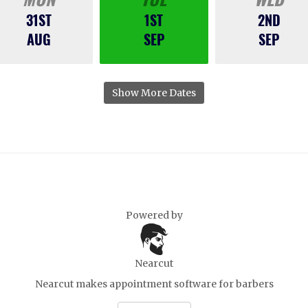
31ST
1ST
2ND
AUG
SEP
SEP
Show More Dates
Powered by
Nearcut
Nearcut makes
appointment software for barbers