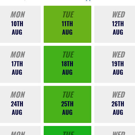
MON
TUE
WED
10TH
11TH
12TH
AUG
AUG
AUG
MON
TUE
WED
17TH
18TH
19TH
AUG
AUG
AUG
MON
TUE
WED
24TH
25TH
26TH
AUG
AUG
AUG
MON
TUE
WED