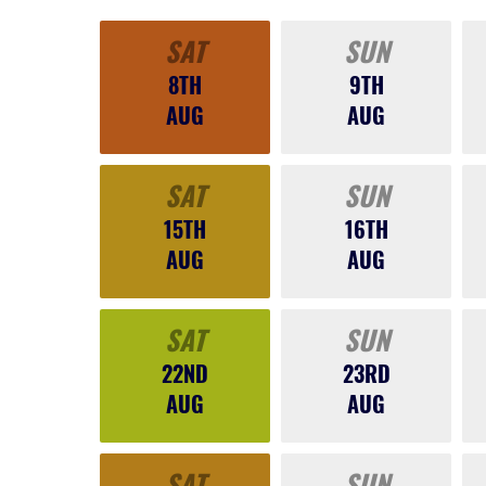
SAT
SUN
8TH
9TH
AUG
AUG
SAT
SUN
15TH
16TH
AUG
AUG
SAT
SUN
22ND
23RD
AUG
AUG
SAT
SUN