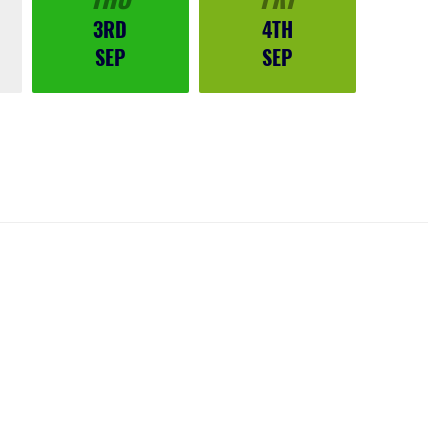
3RD
4TH
SEP
SEP