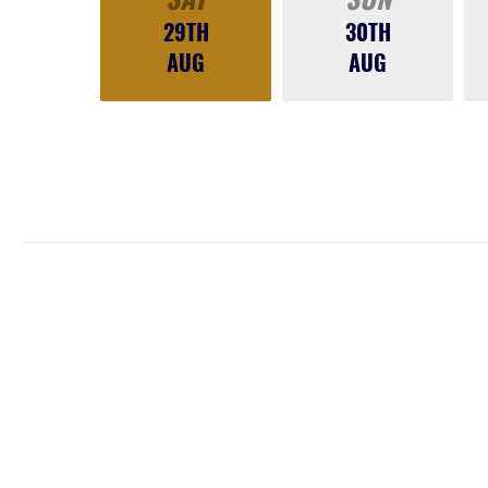
29TH
30TH
AUG
AUG