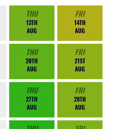
THU
FRI
13TH
14TH
AUG
AUG
THU
FRI
20TH
21ST
AUG
AUG
THU
FRI
27TH
28TH
AUG
AUG
THU
FRI