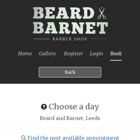
Home
Gallery
Register
Login
Book
Back
Choose a day
Beard and Barnet, Leeds
Find the next available appointment