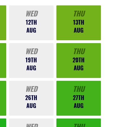
WED
THU
12TH
13TH
AUG
AUG
WED
THU
19TH
20TH
AUG
AUG
WED
THU
26TH
27TH
AUG
AUG
WED
THU