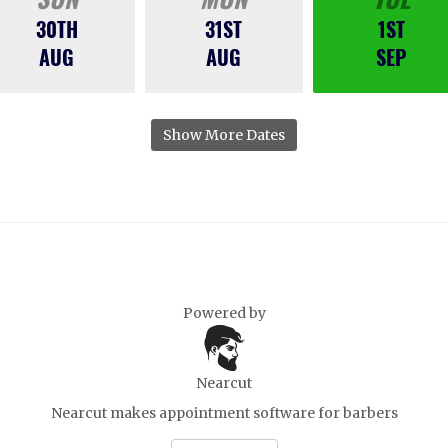
30TH
31ST
1ST
AUG
AUG
SEP
Show More Dates
Powered by
Nearcut
Nearcut makes
appointment software for barbers