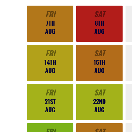
FRI
SAT
7TH
8TH
AUG
AUG
FRI
SAT
14TH
15TH
AUG
AUG
FRI
SAT
21ST
22ND
AUG
AUG
FRI
SAT