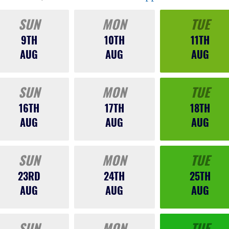
SUN
MON
TUE
9TH
10TH
11TH
AUG
AUG
AUG
SUN
MON
TUE
16TH
17TH
18TH
AUG
AUG
AUG
SUN
MON
TUE
23RD
24TH
25TH
AUG
AUG
AUG
SUN
MON
TUE