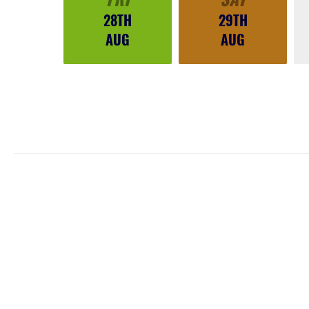
28TH
29TH
AUG
AUG