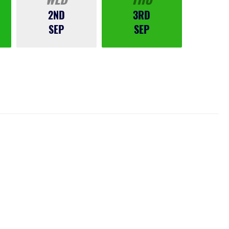
2ND
3RD
SEP
SEP