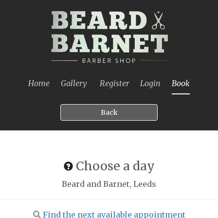
Home
Gallery
Register
Login
Book
Back
Choose a day
Beard and Barnet, Leeds
Find the next available appointment