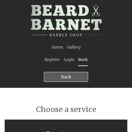
Home
Gallery
Register
Login
Book
Back
Choose a service