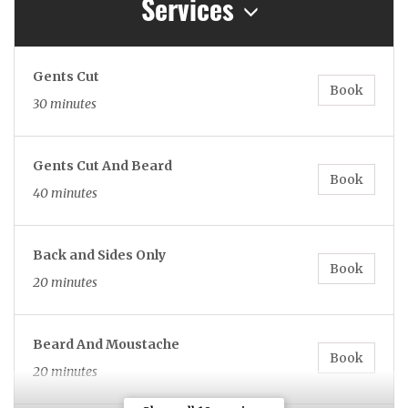
Services
Gents Cut
Book
30 minutes
Gents Cut And Beard
Book
40 minutes
Back and Sides Only
Book
20 minutes
Beard And Moustache
Book
20 minutes