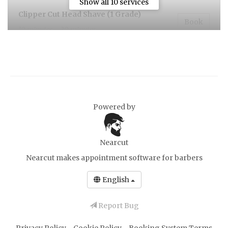
Show all 10 services
Clipper Cut Head Shave (1 Grade)
Book
10 minutes - 20 minutes
Head shave (1grade) And Beard
Book
20 minutes
Powered by
Ear and Nose Waxing
Book
10 minutes, £5.00
Nearcut
Nearcut makes
appointment software for barbers
Hot Towel Shave
Book
30 minutes
English
Report Bug
Gents Cut and Hot Towel Shave
Book